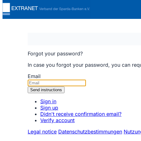
Forgot your password?
In case you forgot your password, you can reques
Email
Sign in
Sign up
Didn't receive confirmation email?
Verify account
Legal notice
Datenschutzbestimmungen
Nutzun