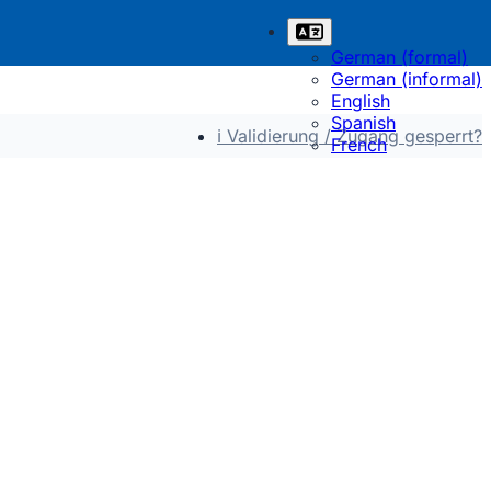
German (formal)
German (informal)
English
Spanish
ℹ Validierung / Zugang gesperrt?
French