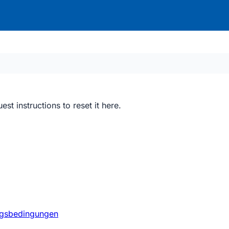
t instructions to reset it here.
gsbedingungen